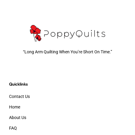
“Long Arm Quilting When You’re Short On Time.”
Quicklinks
Contact Us
Home
About Us
FAQ