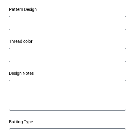
Pattern Design
Thread color
Design Notes
Batting Type