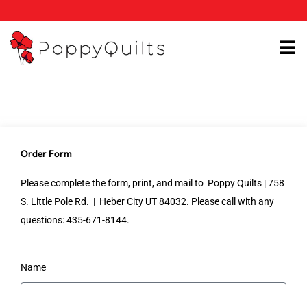
Skip
to
content
Order Form
Please complete the form, print, and mail to Poppy Quilts | 758
S. Little Pole Rd. | Heber City UT 84032. Please call with any
questions: 435-671-8144.
Name