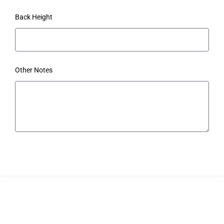
Back Height
Other Notes