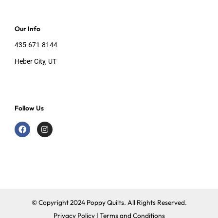
Our Info
435-671-8144
Heber City, UT
Follow Us
F
I
a
n
c
s
e
t
b
a
o
g
o
r
k
a
m
© Copyright 2024 Poppy Quilts. All Rights Reserved.
Privacy Policy
|
Terms and Conditions