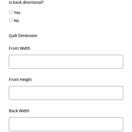
Is back directional?
Yes
No
Quilt Dimension
Front Width
Front Height
Back Width