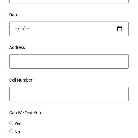
Date
Address
Cell Number
Can We Text You
Yes
No