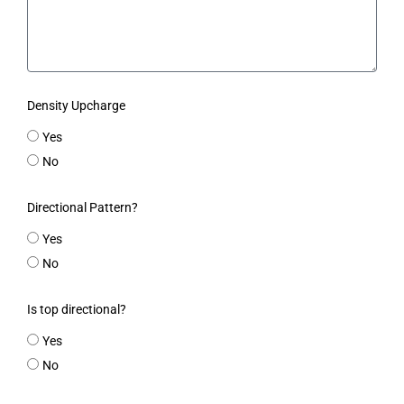
Density Upcharge
Yes
No
Directional Pattern?
Yes
No
Is top directional?
Yes
No