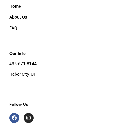
Home
About Us
FAQ
Our Info
435-671-8144
Heber City, UT
Follow Us
F
I
a
n
c
s
e
t
b
a