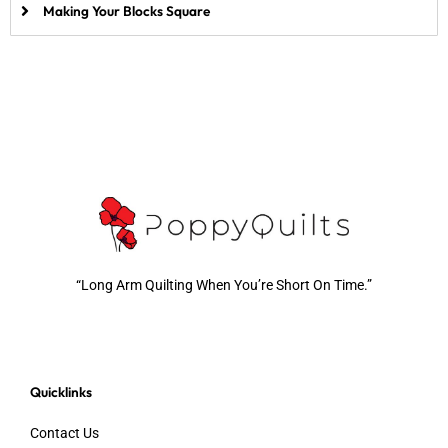
Making Your Blocks Square
“Long Arm Quilting When You’re Short On Time.”
Quicklinks
Contact Us