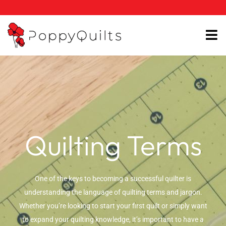
Skip
to
content
Quilting Terms
One of the keys to becoming a successful quilter is
understanding the language of quilting terms and jargon.
Whether you’re looking to start your first quilt or simply want
to expand your quilting knowledge, it’s important to have a