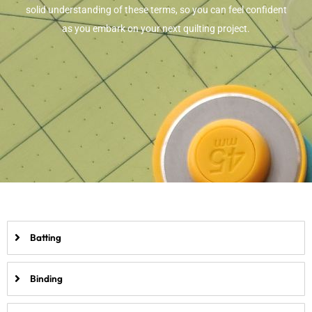
solid understanding of these terms, so you can feel confident
as you embark on your next quilting project.
Batting
Binding